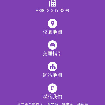
+886-3-265-3399
校園地圖
交通指引
網站地圖
聯絡我們
英文網頁製作人：李晏慈、鄧書涵、許芷綾