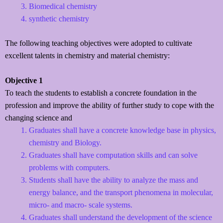
Biomedical chemistry
synthetic chemistry
The following teaching objectives were adopted to cultivate
excellent talents in chemistry and material chemistry:
Objective 1
To teach the students to establish a concrete foundation in the
profession and improve the ability of further study to cope with the
changing science and
Graduates shall have a concrete knowledge base in physics,
chemistry and Biology.
Graduates shall have computation skills and can solve
problems with computers.
Students shall have the ability to analyze the mass and
energy balance, and the transport phenomena in molecular,
micro- and macro- scale systems.
Graduates shall understand the development of the science