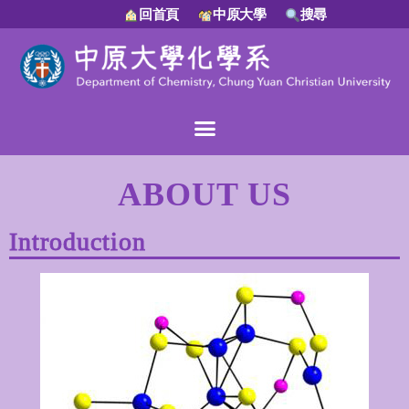
回首頁
中原大學
搜尋
ABOUT US
Introduction