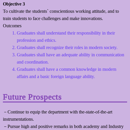
Objective 3
To cultivate the students` conscientious working attitude, and to
train students to face challenges and make innovations.
Outcomes
Graduates shall understand their responsibility in their
profession and ethics.
Graduates shall recognize their roles in modern society.
Graduates shall have an adequate ability in communication
and coordination.
Graduates shall have a common knowledge in modern
affairs and a basic foreign language ability.
Future Prospects
－Continue to equip the department with the-state-of-the-art
instrumentations.
－Pursue high and positive remarks in both academy and Industry