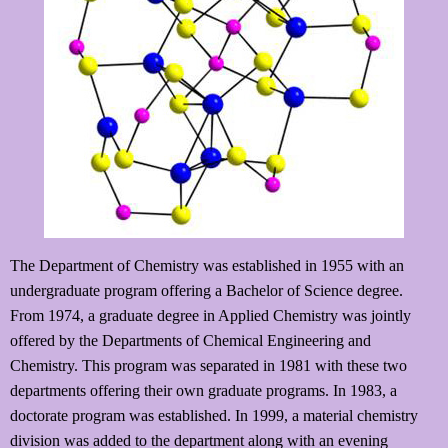
The Department of Chemistry was established in 1955 with an
undergraduate program offering a Bachelor of Science degree.
From 1974, a graduate degree in Applied Chemistry was jointly
offered by the Departments of Chemical Engineering and
Chemistry. This program was separated in 1981 with these two
departments offering their own graduate programs. In 1983, a
doctorate program was established. In 1999, a material chemistry
division was added to the department along with an evening