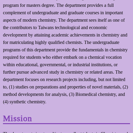
program for masters degree. The department provides a full
complement of undergraduate and graduate courses in important
aspects of modern chemistry. The department sees itself as one of
the contributors to Taiwans technological and economic
development by attaining academic achievements in chemistry and
for matriculating highly qualified chemists. The undergraduate
programs of this department provide the fundamentals in chemistry
required for students who either embark on a chemical vocation
within educational, governmental, or industrial institutions, or
further pursue advanced study in chemistry or related areas. The
department focuses on research projects including, but not limited
to, (1) studies on preparations and properties of novel materials, (2)
method developments for analysis, (3) Biomedical chemistry, and
(4) synthetic chemistry.
Mission