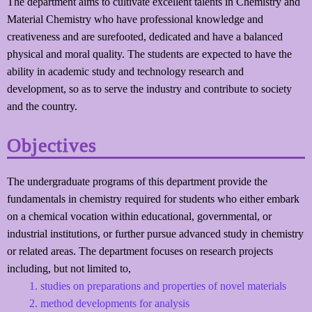
The department aims to cultivate excellent talents in Chemistry and
Material Chemistry who have professional knowledge and
creativeness and are surefooted, dedicated and have a balanced
physical and moral quality. The students are expected to have the
ability in academic study and technology research and
development, so as to serve the industry and contribute to society
and the country.
Objectives
The undergraduate programs of this department provide the
fundamentals in chemistry required for students who either embark
on a chemical vocation within educational, governmental, or
industrial institutions, or further pursue advanced study in chemistry
or related areas. The department focuses on research projects
including, but not limited to,
studies on preparations and properties of novel materials
method developments for analysis