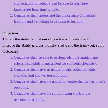
and technology industry and be able to learn new
knowledge from time to time.
Graduates shall understand the importance of lifelong
learning and be willing to dedicate to learning.
Objective 2
To train the students’ customs of practice and realistic spirit,
improve the ability in cross-industry study, and the teamwork spirit.
Outcomes
Graduates shall be able to perform plan preparation and
efficient schedule management for synthetic chemistry.
Graduates shall have an ability in data collection, data
analysis, oral and written reporting.
Graduates shall have the ability to require themselves in safe
operation.
Graduates shall have the spirit of team work and a
responsible attitude.