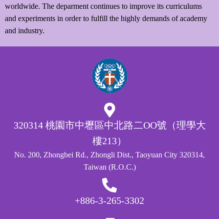
worldwide. The deparment continues to improve its curriculums
and experiments in order to fulfill the highly demands of academy
and industry.
320314 桃園市中壢區中北路二OO號（理學大
樓213）
No. 200, Zhongbei Rd., Zhongli Dist., Taoyuan City 320314,
Taiwan (R.O.C.)
+886-3-265-3302