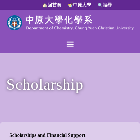
回首頁
中原大學
搜尋
Scholarship
Scholarships and Financial Support