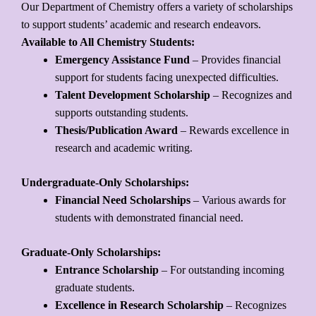
Our Department of Chemistry offers a variety of scholarships
to support students’ academic and research endeavors.
Available to All Chemistry Students:
Emergency Assistance Fund
– Provides financial
support for students facing unexpected difficulties.
Talent Development Scholarship
– Recognizes and
supports outstanding students.
Thesis/Publication Award
– Rewards excellence in
research and academic writing.
Undergraduate-Only Scholarships:
Financial Need Scholarships
– Various awards for
students with demonstrated financial need.
Graduate-Only Scholarships:
Entrance Scholarship
– For outstanding incoming
graduate students.
Excellence in Research Scholarship
– Recognizes