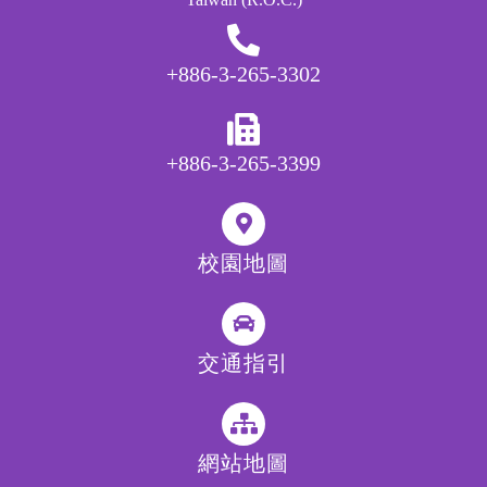
+886-3-265-3302
+886-3-265-3399
校園地圖
交通指引
網站地圖