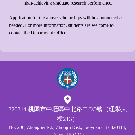
high-achieving graduate research performance.
Application for the above scholarships will be announced as
needed. For more information, students are welcome to
contact the Department Office.
320314 桃園市中壢區中北路二OO號（理學大
樓213）
No. 200, Zhongbei Rd., Zhongli Dist., Taoyuan City 320314,
Taiwan (R.O.C.)