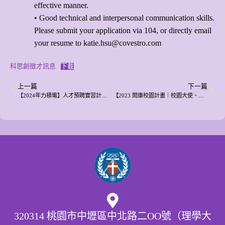
effective manner.
• Good technical and interpersonal communication skills.
Please submit your application via 104, or directly email
your resume to katie.hsu@covestro.com
科思創徵才訊息
下載
上一篇
下一篇
【2024年力積電】人才預聘實習計劃說明會邀請
【2023 閎康校園計畫｜校園大使、獎學金 熱烈報名中】
320314 桃園市中壢區中北路二OO號（理學大