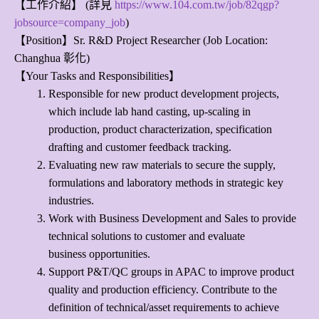
【工作介紹】 (詳見
https://www.104.com.tw/job/82qgp?
jobsource=company_job
)
【Position】Sr. R&D Project Researcher (Job Location:
Changhua 彰化)
【Your Tasks and Responsibilities】
Responsible for new product development projects,
which include lab hand casting, up-scaling in
production, product characterization, specification
drafting and customer feedback tracking.
Evaluating new raw materials to secure the supply,
formulations and laboratory methods in strategic key
industries.
Work with Business Development and Sales to provide
technical solutions to customer and evaluate
business opportunities.
Support P&T/QC groups in APAC to improve product
quality and production efficiency. Contribute to the
definition of technical/asset requirements to achieve