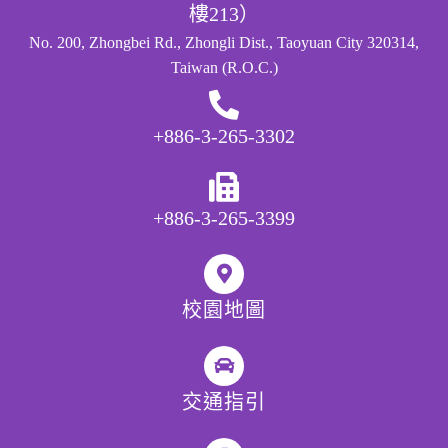
樓213）
No. 200, Zhongbei Rd., Zhongli Dist., Taoyuan City 320314,
Taiwan (R.O.C.)
+886-3-265-3302
+886-3-265-3399
校園地圖
交通指引