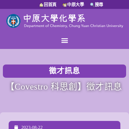
回首頁
中原大學
搜尋
徵才訊息
【Covestro 科思創】徵才訊息
2023-08-22