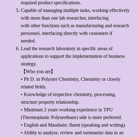
required product specifications.
Capable of managing multiple tasks, working effectively
with more than one lab researcher, interfacing
with other functions such as manufacturing and research
personnel, interfacing directly with customers if
needed.
Lead the research laboratory in specific areas of
applications to support the implementation of business
strategy.
【Who you are】
• Ph D. in Polymer Chemistry, Chemistry or closely
related fields.
• Knowledge of respective chemistry, processing,
structure property relationship.
• Minimum 2 years working experience in TPU
(Thermoplastic Polyurethane) side is more preferred.
• English and Mandarin: fluent (speaking and writing).
• Ability to analyze, review and summarize data in an