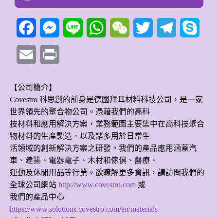
Facebook
Messenger
Line
WhatsApp
WeChat
Twitter
Telegram
Skyp
Email
Print
【公司簡介】
Covestro 科思創的前身是德國拜耳材料科技公司，是一家
世界領先的聚合物公司。憑藉我們的高科
技材料和應用解決方案，業務範圍主要集中在高科技聚合
物材料的生產製造，以及諸多用於日常生
活領域的創新解決方案之研發。我們的產品應用涵蓋汽
車、建築、電器電子、木材和傢俱、醫療、
運動及休閒用品等行業。欲瞭解更多資訊，請訪問我們的
全球公司網站
http://www.covestro.com
或
我們的產品中心
https://www.solutions.covestro.com/en/materials