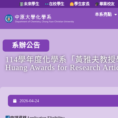
未來學生
在校學生
學生家長
畢業校友
本系亮點
系辦公告
114學年度化學系「黃雅夫教授學
Huang Awards for Research Arti
2026-04-24
申請資格Application Eligibility: