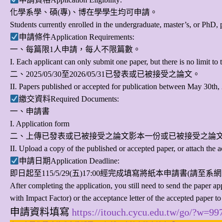
化學系學、碩(專)、博在學學生均可申請。
Students currently enrolled in the undergraduate, master’s, or PhD, 
申請條件Application Requirements:
一、每篇限1人申請，每人不限篇數。
I. Each applicant can only submit one paper, but there is no limit t
二、2025/05/30至2026/05/31已發表或已被接受之論文。
II. Papers published or accepted for publication between May 30th
繳交資料Required Documents:
一、申請書
I. Application form
二、上傳已發表或已被接受之論文影本一份或已被接受之論
II. Upload a copy of the published or accepted paper, or attach the a
申請日期Application Deadline:
即日起至
115/5/29(五)17:00
經完成填寫將紙本申請書(請至系網
After completing the application, you still need to send the paper 
with Impact Factor) or the acceptance letter of the accepted paper to
申請資料填寫
https://itouch.cycu.edu.tw/go/?w=9