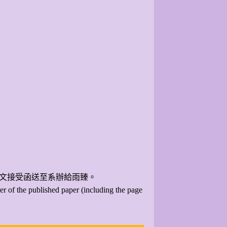
論文接受函送至系辦給雨臻。
er of the published paper (including the page