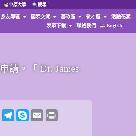
中原大學
搜尋
系友專區
國際交流
募款區
徵才區
活動花絮
表單下載
聯絡我們
English
「 Dr. James
t
Twitter
Telegram
Skype
Email
Print