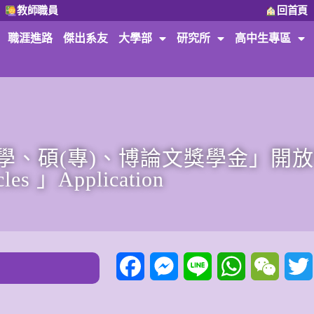
教師職員
回首頁
職涯進路
傑出系友
大學部
研究所
高中生專區
、碩(專)、博論文獎學金」開放申請。
cles 」Application
Facebook
Messenger
Line
WhatsApp
WeCha