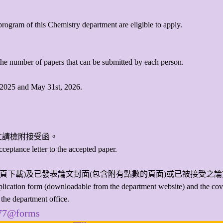
program of this Chemistry department are eligible to apply.
o the number of papers that can be submitted by each person.
, 2025 and May 31st, 2026.
文請檢附接受函。
cceptance letter to the accepted paper.
頁下載)及已發表論文封面(包含附有點數的頁面)或已被接受之
application form (downloadable from the department website) and the cov
 the department office.
977@forms